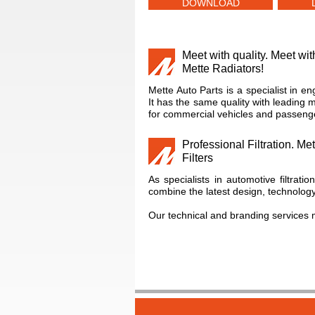
DOWNLOAD
Meet with quality. Meet wit
Mette Radiators!
Mette Auto Parts is a specialist in en
It has the same quality with leading 
for commercial vehicles and passenge
Professional Filtration. Met
Filters
As specialists in automotive filtratio
combine the latest design, technolo
Our technical and branding services 