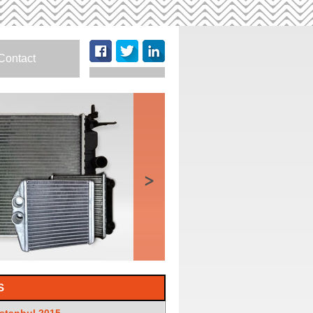
Contact
>
S