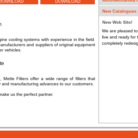
Automechanika I
DOWNLOAD
DOWNLOAD
We were honored t
New Catalogues
Automechanika Exh
Dear Customers,
on April 9th and la
New Web Site!
h
We are pleased to
We are updating o
Thank you to all 
live and ready for
catalogues. Thank
gine cooling systems with experience in the field.
partners.
completely redesig
manufacturers and suppliers of original equipment
r vehicles.
te
n, Mette Filters offer a wide range of filters that
gy and manufacturing advances to our customers.
make us the perfect partner.