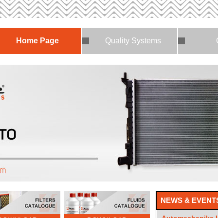
Home Page
Quality Systems
NEWS & EVENT