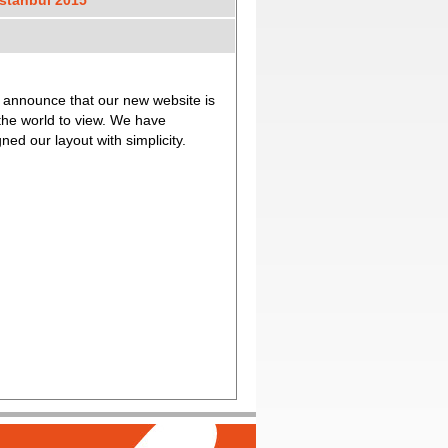
stanbul 2015
o participate the 2015
ibition in Istanbul which was held
sting for 3 days.
 announce that our new website is
ur new Radiator & Filter
our customers and business
 the world to view. We have
 you for your understanding.
ned our layout with simplicity.